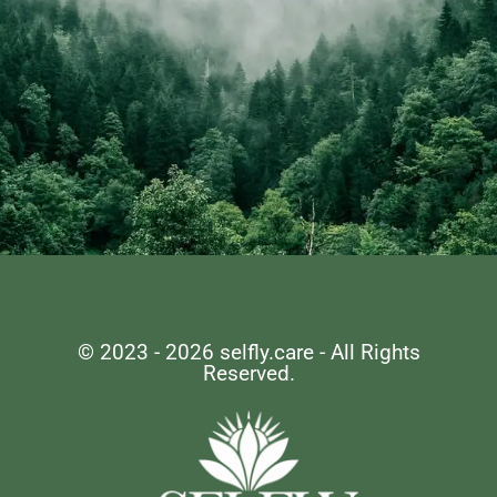
Remember, Self-care
is not selfish, it's
© 2023 - 2026 selfly.care - All Rights
Reserved.
essential.
LET'S EMBARK ON THIS