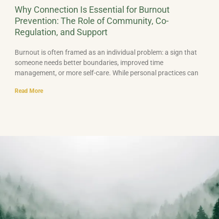
Why Connection Is Essential for Burnout
Prevention: The Role of Community, Co-
Regulation, and Support
Burnout is often framed as an individual problem: a sign that
someone needs better boundaries, improved time
management, or more self-care. While personal practices can
Read More