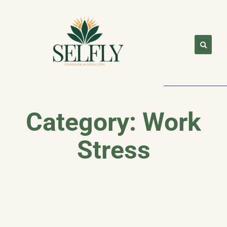
Category: Work
Stress