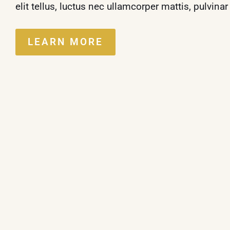
elit tellus, luctus nec ullamcorper mattis, pulvina
LEARN MORE