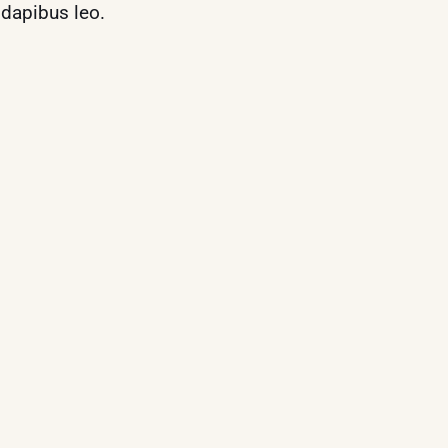
r dapibus leo.