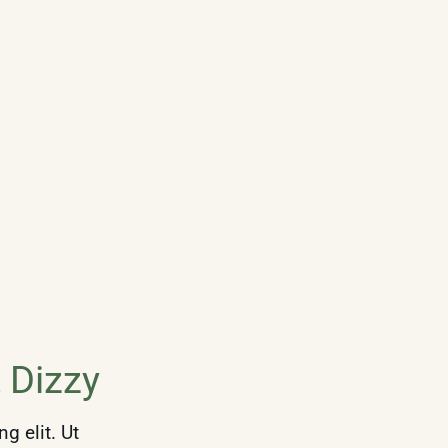
 Dizzy
g elit. Ut