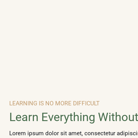
LEARNING IS NO MORE DIFFICULT
Learn Everything
Without
Lorem ipsum dolor sit amet, consectetur adipiscin