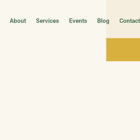
About
Services
Events
Blog
Contact