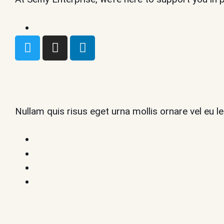
Nullam quis risus eget urna mollis ornare vel eu 