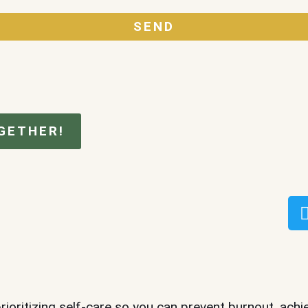
SEND
GETHER!
prioritizing self-care so you can prevent burnout, achi