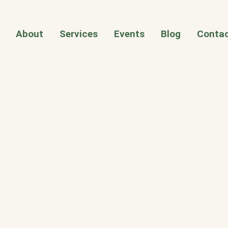
About
Services
Events
Blog
Contac