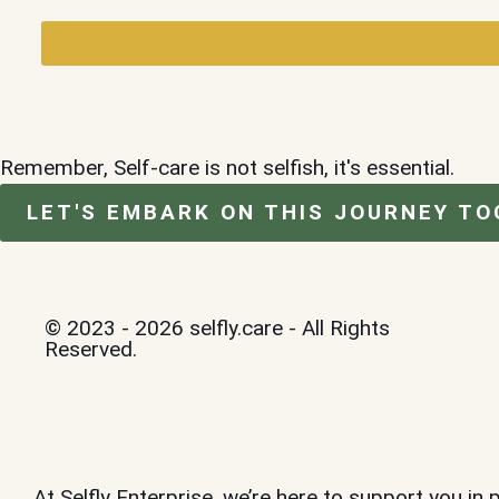
Remember, Self-care is not selfish, it's essential.
LET'S EMBARK ON THIS JOURNEY TO
© 2023 - 2026 selfly.care - All Rights
Reserved.
At Selfly Enterprise, we’re here to support you in 