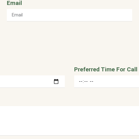
Email
Preferred Time For Call