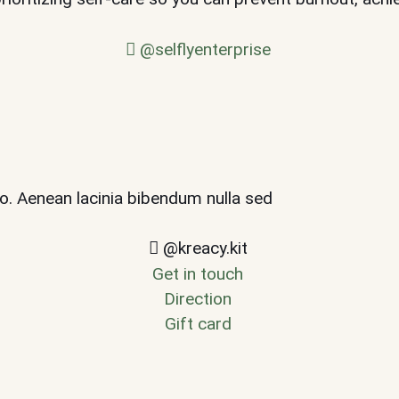
@selflyenterprise
leo. Aenean lacinia bibendum nulla sed
@kreacy.kit
Get in touch
Direction
Gift card