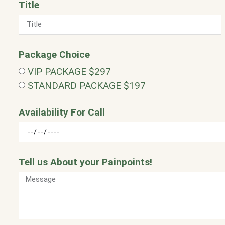
Title
Package Choice
VIP PACKAGE $297
STANDARD PACKAGE $197
Availability For Call
Tell us About your Painpoints!