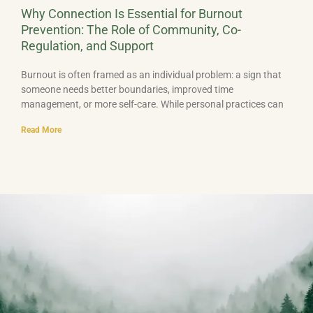
Why Connection Is Essential for Burnout
Prevention: The Role of Community, Co-
Regulation, and Support
Burnout is often framed as an individual problem: a sign that
someone needs better boundaries, improved time
management, or more self-care. While personal practices can
Read More