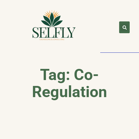
Tag: Co-
Regulation