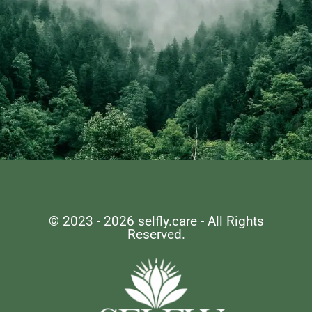
Remember, Self-care
is not selfish, it's
© 2023 - 2026 selfly.care - All Rights
Reserved.
essential.
LET'S EMBARK ON THIS