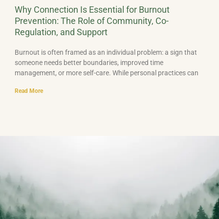
Why Connection Is Essential for Burnout
Prevention: The Role of Community, Co-
Regulation, and Support
Burnout is often framed as an individual problem: a sign that
someone needs better boundaries, improved time
management, or more self-care. While personal practices can
Read More