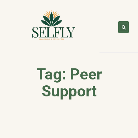
Tag: Peer
Support